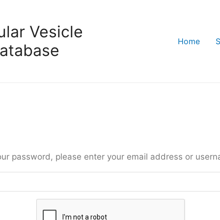
lar Vesicle
Home
S
atabase
our password, please enter your email address or user