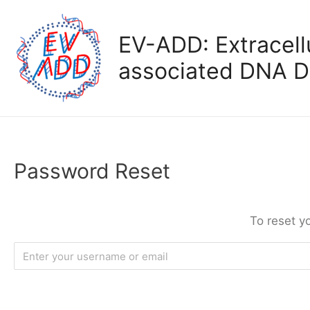
Skip
to
EV-ADD: Extracellu
content
associated DNA D
Password Reset
To reset y