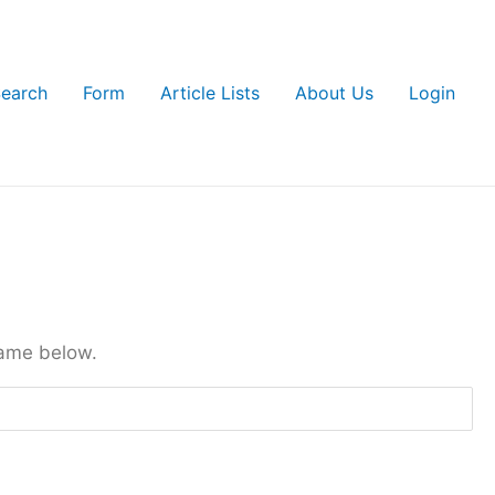
earch
Form
Article Lists
About Us
Login
name below.