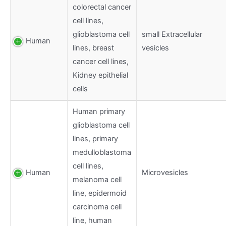
colorectal cancer
cell lines,
glioblastoma cell
small Extracellular
Human
lines, breast
vesicles
cancer cell lines,
Kidney epithelial
cells
Human primary
glioblastoma cell
lines, primary
medulloblastoma
cell lines,
Human
Microvesicles
melanoma cell
line, epidermoid
carcinoma cell
line, human