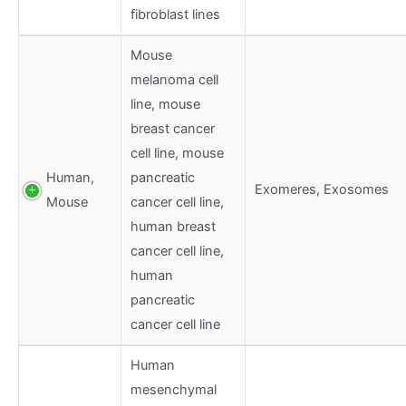
fibroblast lines
Mouse
melanoma cell
line, mouse
breast cancer
cell line, mouse
Human,
pancreatic
Exomeres, Exosomes
Mouse
cancer cell line,
human breast
cancer cell line,
human
pancreatic
cancer cell line
Human
mesenchymal