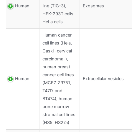
Human
line (TIG-3),
Exosomes
HEK-293T cells,
HeLa cells
Human cancer
cell lines (Hela,
Caski -cervical
carcinoma-),
human breast
cancer cell lines
Human
Extracellular vesicles
(MCF7, ZR751,
T47D, and
BT474), human
bone marrow
stromal cell lines
(HS5, HS27a)