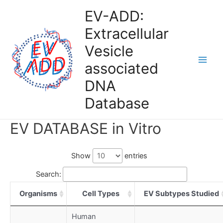
Skip
EV-ADD:
to
Extracellular
content
Vesicle
associated
Main
DNA
Men
Database
EV DATABASE in Vitro
Show
entries
Search:
Organisms
Cell Types
EV Subtypes Studied
Human