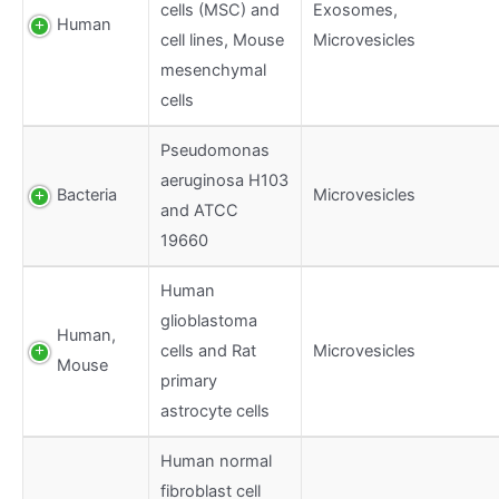
cells (MSC) and
Exosomes,
Human
cell lines, Mouse
Microvesicles
mesenchymal
cells
Pseudomonas
aeruginosa H103
Bacteria
Microvesicles
and ATCC
19660
Human
glioblastoma
Human,
cells and Rat
Microvesicles
Mouse
primary
astrocyte cells
Human normal
fibroblast cell