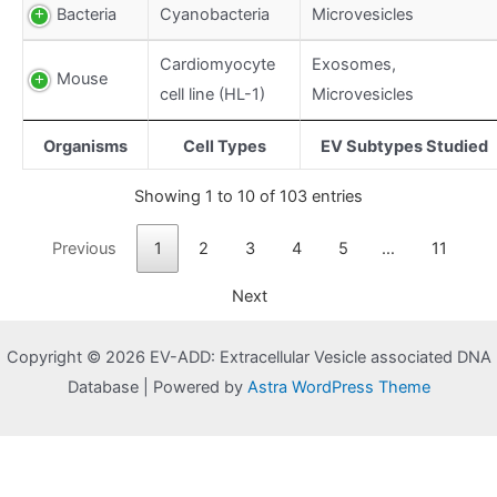
Bacteria
Cyanobacteria
Microvesicles
Cardiomyocyte
Exosomes,
Mouse
cell line (HL-1)
Microvesicles
Organisms
Cell Types
EV Subtypes Studied
Showing 1 to 10 of 103 entries
Previous
1
2
3
4
5
…
11
Next
Copyright © 2026 EV-ADD: Extracellular Vesicle associated DNA
Database | Powered by
Astra WordPress Theme